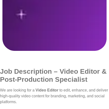
Job Description – Video Editor &
Post-Production Specialist
We are looking for a
Video Editor
to edit, enhance, and deliver
high-quality video content for branding, marketing, and social
platforms.