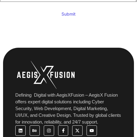
Submit
Defining Digital with AegisXFusion
– AegisX Fusion
offers expert digital solutions including Cyber
Security, Web Development, Digital Marketing,
UI/UX, and Creative Design. Trusted by global clients
for innovation, reliability, and 24/7 support.