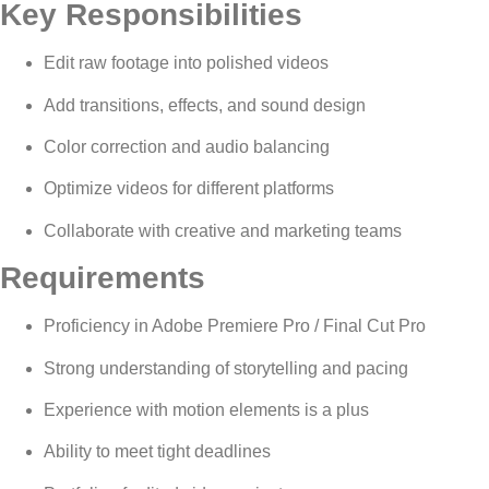
Key Responsibilities
Edit raw footage into polished videos
Add transitions, effects, and sound design
Color correction and audio balancing
Optimize videos for different platforms
Collaborate with creative and marketing teams
Requirements
Proficiency in Adobe Premiere Pro / Final Cut Pro
Strong understanding of storytelling and pacing
Experience with motion elements is a plus
Ability to meet tight deadlines