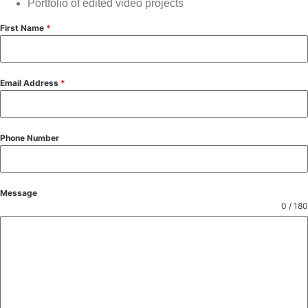
Portfolio of edited video projects
First Name
*
Email Address
*
Phone Number
Message
0 / 180