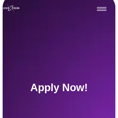
Apply Now!