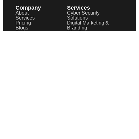
Company
Services
About
Cyber Security
Services
Solutions
Pricing
Digital Marketing &
Blogs
Branding
FAQ
Web Design &
Case Study
Development
UI/UX Design &
Experience
Optimization
Graphic Design &
Brand Identity
Motion Graphics &
Animation
Video Editing &
Post-Production
Information
Privacy Policy
Terms of Service
Terms & Conditions
Cookies Policy
Tutorials
Support
Copyright © 2025
AegisXFusion
| All Rights Reserved